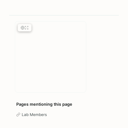
Pages mentioning this page
Lab Members