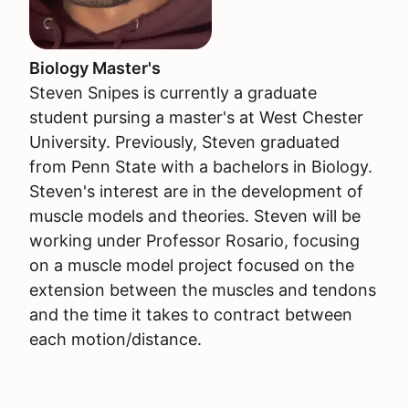
Biology Master's
Steven Snipes is currently a graduate
student pursing a master's at West Chester
University. Previously, Steven graduated
from Penn State with a bachelors in Biology.
Steven's interest are in the development of
muscle models and theories. Steven will be
working under Professor Rosario, focusing
on a muscle model project focused on the
extension between the muscles and tendons
and the time it takes to contract between
each motion/distance.