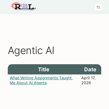
Agentic AI
Title
Date
What Writing Assignments Taught 
April 17, 
Me About AI Agents
2026