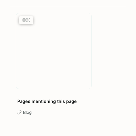
Pages mentioning this page
Blog