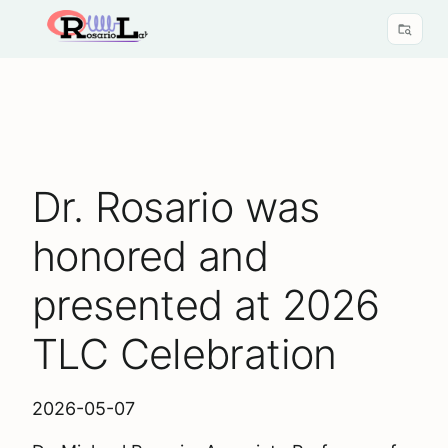
Dr. Rosario was
honored and
presented at 2026
TLC Celebration
2026-05-07