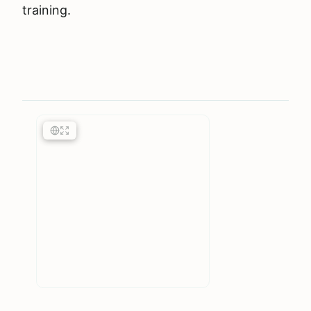
training.