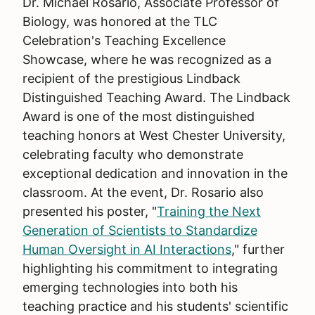
Dr. Michael Rosario, Associate Professor of
Biology, was honored at the TLC
Celebration's Teaching Excellence
Showcase, where he was recognized as a
recipient of the prestigious Lindback
Distinguished Teaching Award. The Lindback
Award is one of the most distinguished
teaching honors at West Chester University,
celebrating faculty who demonstrate
exceptional dedication and innovation in the
classroom. At the event, Dr. Rosario also
presented his poster, "
Training the Next
Generation of Scientists to Standardize
Human Oversight in AI Interactions
," further
highlighting his commitment to integrating
emerging technologies into both his
teaching practice and his students' scientific