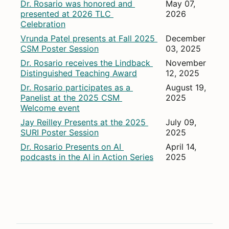
Dr. Rosario was honored and 
May 07, 
presented at 2026 TLC 
2026
Celebration
Vrunda Patel presents at Fall 2025 
December 
CSM Poster Session
03, 2025
Dr. Rosario receives the Lindback 
November 
Distinguished Teaching Award
12, 2025
Dr. Rosario participates as a 
August 19, 
Panelist at the 2025 CSM 
2025
Welcome event
Jay Reilley Presents at the 2025 
July 09, 
SURI Poster Session
2025
Dr. Rosario Presents on AI 
April 14, 
podcasts in the AI in Action Series
2025