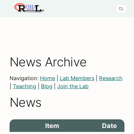
News Archive
Navigation:
Home
|
Lab Members
|
Research
|
Teaching
|
Blog
|
Join the Lab
News
Item
Date