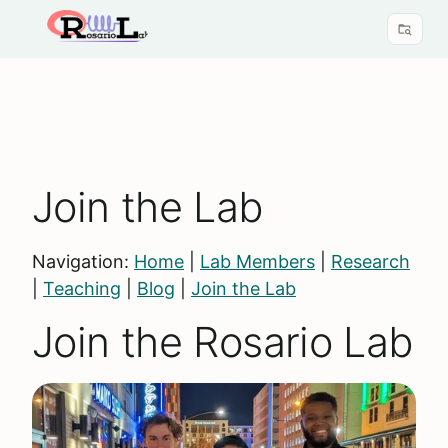
Join the Lab
Navigation:
Home
|
Lab Members
|
Research
|
Teaching
|
Blog
|
Join the Lab
Join the Rosario Lab