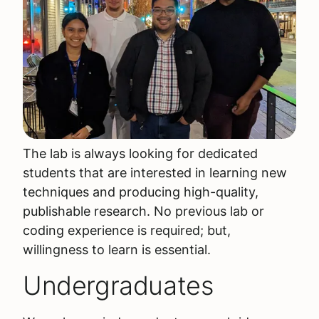
The lab is always looking for dedicated
students that are interested in learning new
techniques and producing high-quality,
publishable research. No previous lab or
coding experience is required; but,
willingness to learn is essential.
Undergraduates