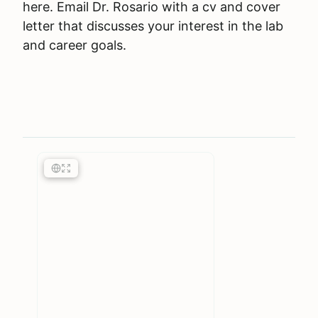
here. Email Dr. Rosario with a cv and cover
letter that discusses your interest in the lab
and career goals.