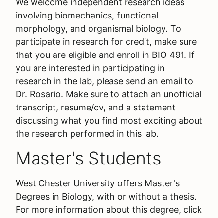
We welcome independent research ideas
involving biomechanics, functional
morphology, and organismal biology. To
participate in research for credit, make sure
that you are eligible and enroll in BIO 491. If
you are interested in participating in
research in the lab, please send an email to
Dr. Rosario. Make sure to attach an unofficial
transcript, resume/cv, and a statement
discussing what you find most exciting about
the research performed in this lab.
Master's Students
West Chester University offers Master's
Degrees in Biology, with or without a thesis.
For more information about this degree, click